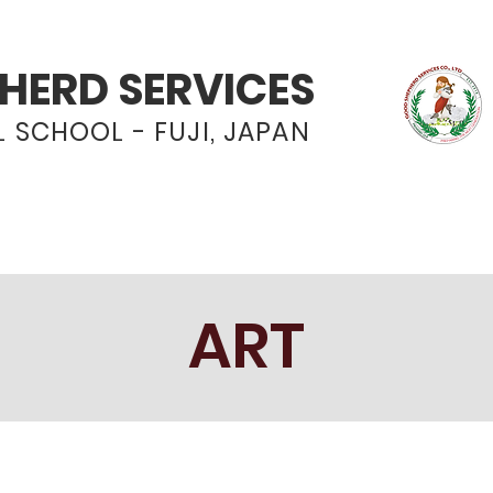
HERD SERVICES
 SCHOOL - FUJI, JAPAN
Programs
Admissions
News & Even
ART