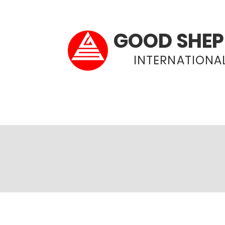
GOOD SHEP
INTERNATIONAL
Home
About