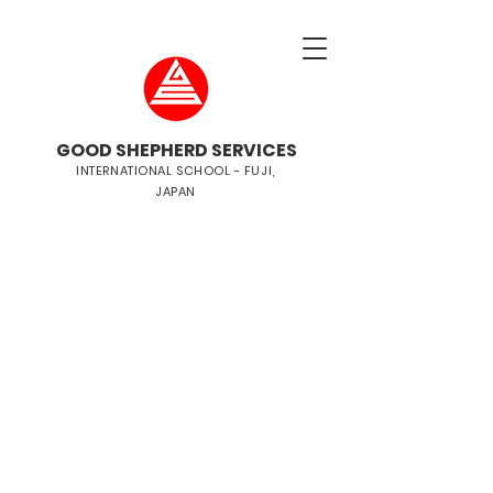
GOOD SHEPHERD SERVICES
INTERNATIONAL SCHOOL - FUJI,
JAPAN