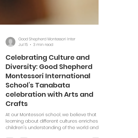
Good Shepherd Montessori Inter
Jul 15
3 min read
Celebrating Culture and
Diversity: Good Shepherd
Montessori International
School's Tanabata
celebration with Arts and
Crafts
At our Montessori school, we believe that