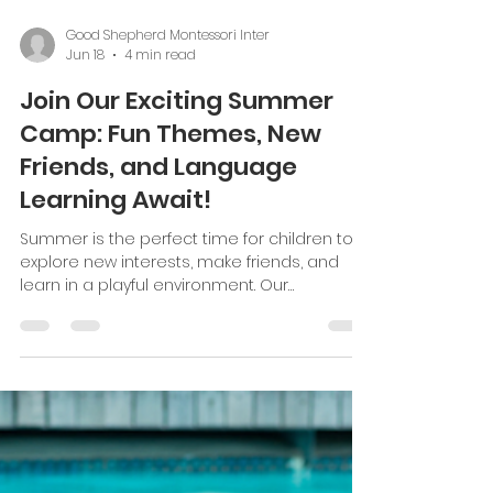
coordination, and a sense of order. We see
these activities as the foundation for
learning in all other areas. Practical life
activities are simple tasks that children can
do by themselves. They involve real-life skills
Load video
like pouring
Good Shepherd Montessori Inter
Jun 18
4 min read
Join Our Exciting Summer
Camp: Fun Themes, New
Friends, and Language
Learning Await!
Summer is the perfect time for children to