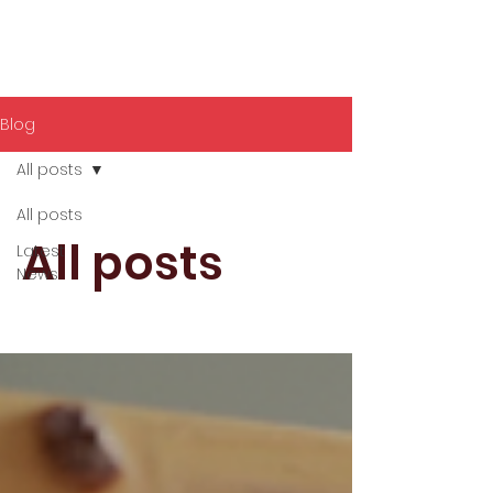
Blog
All posts
All posts
All posts
Latest
News