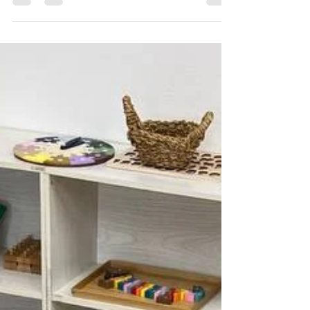
learning about different cultures enriches
children's understanding of the world and
nurtures respect for diversity. Each year in
July, we celebrate Tanabata, a traditional
Japanese festival, through engaging arts
and crafts activities. This celebration offers a
wonderful opportunity for children to explore
cultural traditions, practice new vocabulary,
and express creativity in a meaningful way.
Tanabata decorations made by children h