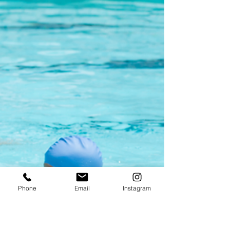
explore new interests, make friends, and
learn in a playful environment. Our
preschool’s summer camp offers all this
and more, welcoming children from all
schools to join the fun. Each year, we create
unique themes that spark curiosity and
creativity, such as exploring the mysteries of
space or discovering the wonders of nature.
Alongside exciting activities, children enjoy
meeting new friends and developing social
skills. Plus, our
Phone
Email
Instagram