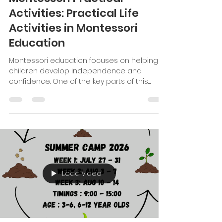
Good Shepherd Montessori Inter
Jul 7
5 min read
Montessori Practical
Activities: Practical Life
Activities in Montessori
Education
Montessori education focuses on helping
children develop independence and
confidence. One of the key parts of this
approach is practical life activities. These
activities teach children everyday skills. They
also help children build concentration,