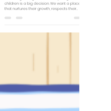
Good Shepherd Montessori Inter
Jul 9
4 min read
Understanding the GSMIS
Education Program at Fuji.
Choosing the right school for young
children is a big decision. We want a place
that nurtures their growth, respects their
individuality, and prepares them for the
future. At Fuji, the Good Shepherd
Montessori International School (GSMIS)
offers a unique blend of Montessori
education and Christian values. This
combination creates a warm, supportive
environment where children can thrive. In
this post, we will explore the GSMIS
education program, its benefits, and why it
stands