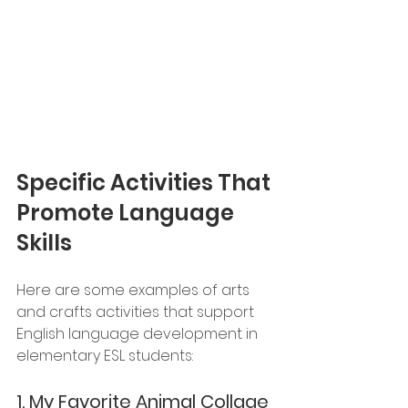
Specific Activities That 
Promote Language 
Skills
Here are some examples of arts 
and crafts activities that support 
English language development in 
elementary ESL students:
1. 
My Favorite Animal Collage