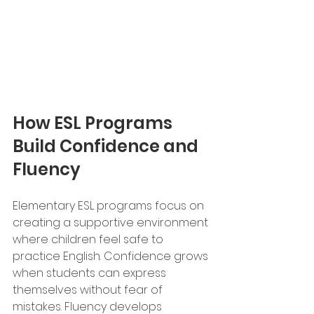
How ESL Programs 
Build Confidence and 
Fluency
Elementary ESL programs focus on 
creating a supportive environment 
where children feel safe to 
practice English. Confidence grows 
when students can express 
themselves without fear of 
mistakes. Fluency develops 