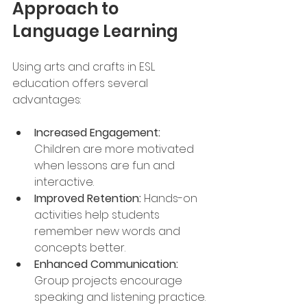
Approach to 
Language Learning
Using arts and crafts in ESL 
education offers several 
advantages:
Increased Engagement:
Children are more motivated 
when lessons are fun and 
interactive.
Improved Retention:
 Hands-on 
activities help students 
remember new words and 
concepts better.
Enhanced Communication:
Group projects encourage 
speaking and listening practice.