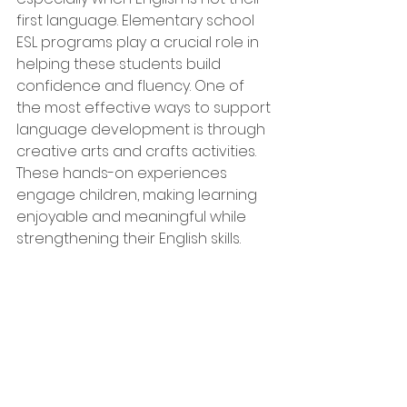
first language. Elementary school 
ESL programs play a crucial role in 
helping these students build 
confidence and fluency. One of 
the most effective ways to support 
language development is through 
creative arts and crafts activities. 
These hands-on experiences 
engage children, making learning 
enjoyable and meaningful while 
strengthening their English skills.