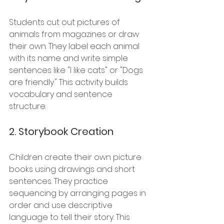
Students cut out pictures of 
animals from magazines or draw 
their own. They label each animal 
with its name and write simple 
sentences like "I like cats" or "Dogs 
are friendly." This activity builds 
vocabulary and sentence 
structure.
2. 
Storybook Creation
Children create their own picture 
books using drawings and short 
sentences. They practice 
sequencing by arranging pages in 
order and use descriptive 
language to tell their story. This 