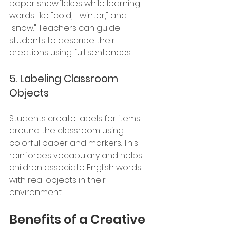
paper snowflakes while learning 
words like "cold," "winter," and 
"snow." Teachers can guide 
students to describe their 
creations using full sentences.
5. 
Labeling Classroom 
Objects
Students create labels for items 
around the classroom using 
colorful paper and markers. This 
reinforces vocabulary and helps 
children associate English words 
with real objects in their 
environment.
Benefits of a Creative 