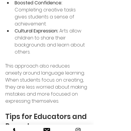
Boosted Confidence:
Completing creative tasks 
gives students a sense of 
achievement.
Cultural Expression:
 Arts allow 
children to share their 
backgrounds and learn about 
others.
This approach also reduces 
anxiety around language learning. 
When students focus on creating, 
they are less worried about making 
mistakes and more focused on 
expressing themselves.
Tips for Educators and 
Parents