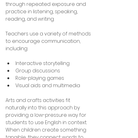
through repeated exposure and 
practice in listening, speaking, 
reading, and writing.
Teachers use a variety of methods 
to encourage communication, 
including:
Interactive storytelling
Group discussions
Role-playing games
Visual aids and multimedia
Arts and crafts activities fit 
naturally into this approach by 
providing a low-pressure way for 
students to use English in context. 
When children create something 
tangible, they connect words to 