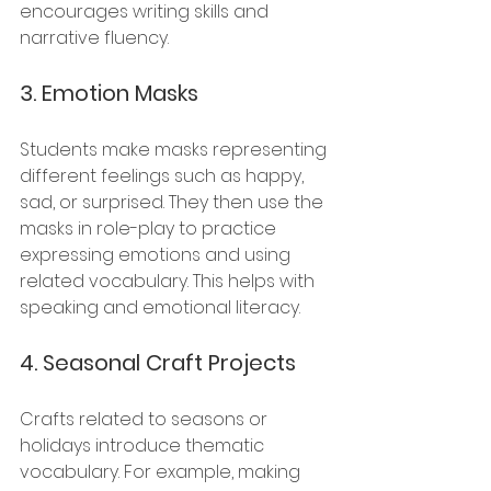
encourages writing skills and 
narrative fluency.
3. 
Emotion Masks
Students make masks representing 
different feelings such as happy, 
sad, or surprised. They then use the 
masks in role-play to practice 
expressing emotions and using 
related vocabulary. This helps with 
speaking and emotional literacy.
4. 
Seasonal Craft Projects
Crafts related to seasons or 
holidays introduce thematic 
vocabulary. For example, making 