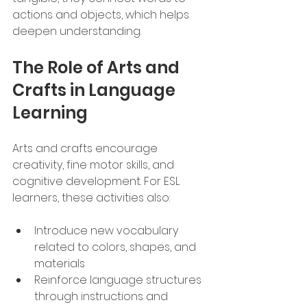
actions and objects, which helps 
deepen understanding.
The Role of Arts and 
Crafts in Language 
Learning
Arts and crafts encourage 
creativity, fine motor skills, and 
cognitive development. For ESL 
learners, these activities also:
Introduce new vocabulary 
related to colors, shapes, and 
materials
Reinforce language structures 
through instructions and 