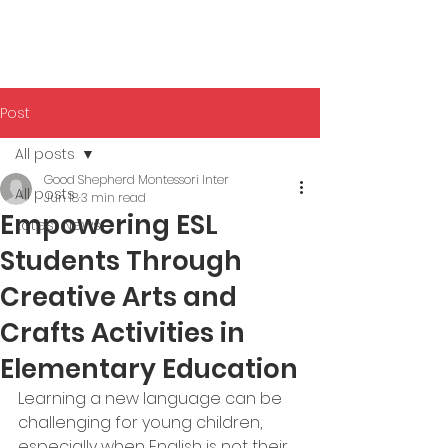
Post
All posts
Good Shepherd Montessori Inter
All posts
Jun 18
3 min read
Empowering ESL
Latest News
Students Through
Creative Arts and
Crafts Activities in
Elementary Education
Learning a new language can be 
challenging for young children, 
especially when English is not their 