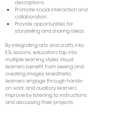
descriptions
Promote social interaction and 
collaboration
Provide opportunities for 
storytelling and sharing ideas
By integrating arts and crafts into 
ESL lessons, educators tap into 
multiple learning styles. Visual 
learners benefit from seeing and 
creating images, kinesthetic 
learners engage through hands-
on work, and auditory learners 
improve by listening to instructions 
and discussing their projects.