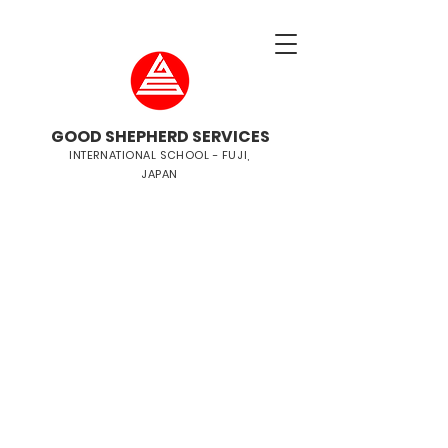
GOOD SHEPHERD SERVICES
INTERNATIONAL SCHOOL - FUJI,
JAPAN