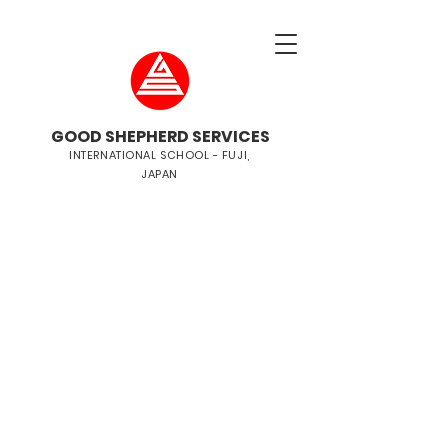
GOOD SHEPHERD SERVICES
INTERNATIONAL SCHOOL - FUJI,
JAPAN