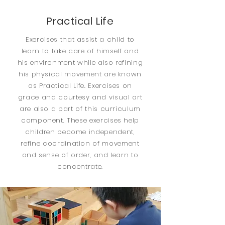
Practical Life
Exercises that assist a child to
learn to take care of himself and
his environment while also refining
his physical movement are known
as Practical Life. Exercises on
grace and courtesy and visual art
are also a part of this curriculum
component. These exercises help
children become independent,
refine coordination of movement
and sense of order, and learn to
concentrate.