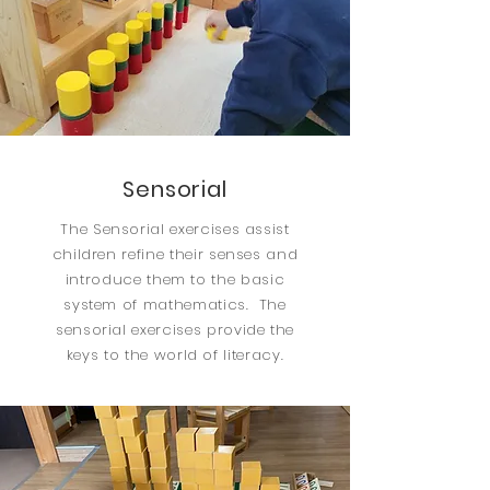
Sensorial
The Sensorial exercises assist
children refine their senses and
introduce them to the basic
system of mathematics. The
sensorial exercises provide the
keys to the world of literacy.