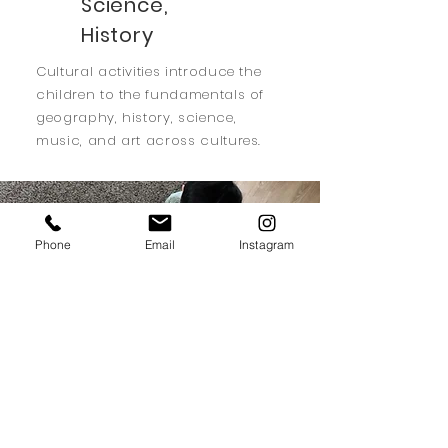
Science,
History
Cultural activities introduce the
children to the fundamentals of
geography, history, science,
music, and art across cultures.
Phone
Email
Instagram