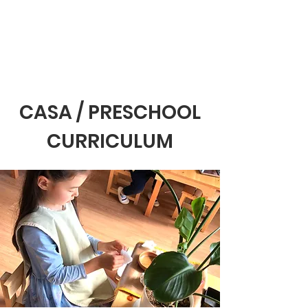
CASA / PRESCHOOL
CURRICULUM