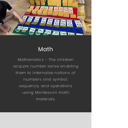
Math
Mathematics - The children
acquire number sense enabling
them to internalize notions of
numbers and symbol,
sequence, and operations
using Montessori math
materials.