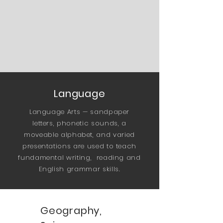
Language
Language Arts — sandpaper
letters, phonetic sounds, a
moveable alphabet, and varied
presentations are used to teach
fundamental writing, reading and
English grammar skills.
Geography,