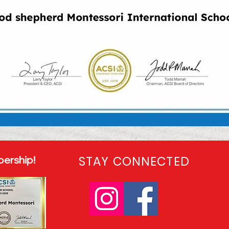
ership!
STAY CONNECTED