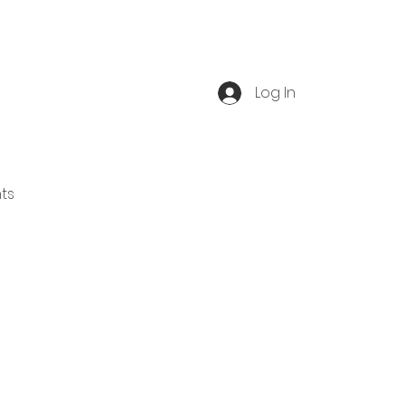
Log In
ts
Book Tour
Blog