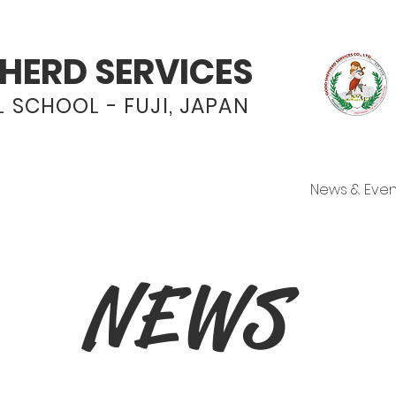
HERD SERVICES
 SCHOOL - FUJI, JAPAN
Programs
Admissions
News & Even
NEWS