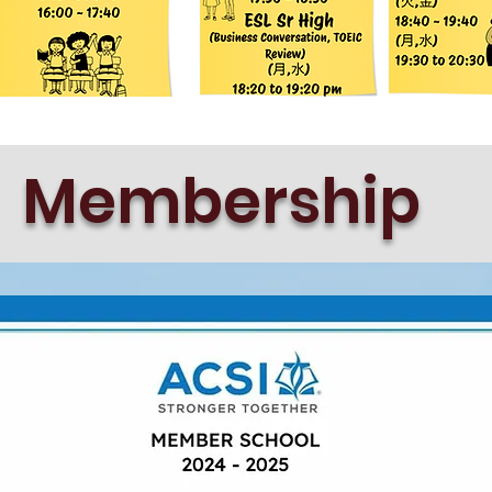
Membership