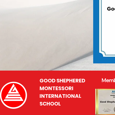
GOOD SHEPHERED
Memb
MONTESSORI
INTERNATIONAL
SCHOOL