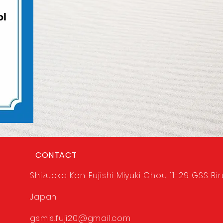
CONTACT
Shizuoka Ken Fujishi Miyuki Chou 11-29 GSS Bir
Japan
gsmis.fuji20@gmail.com