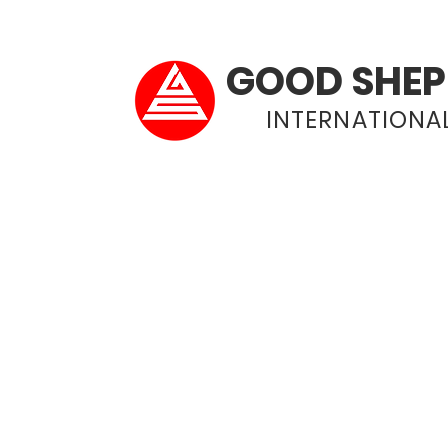
GOOD SHEP
INTERNATIONAL
Home
About