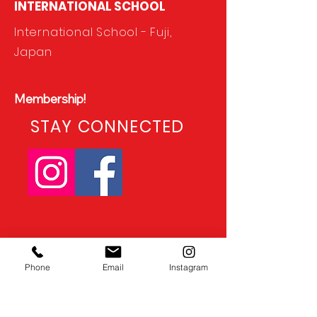
INTERNATIONAL SCHOOL
International School - Fuji,
Japan
Membership!
STAY CONNECTED
Phone
Email
Instagram
CONTACT