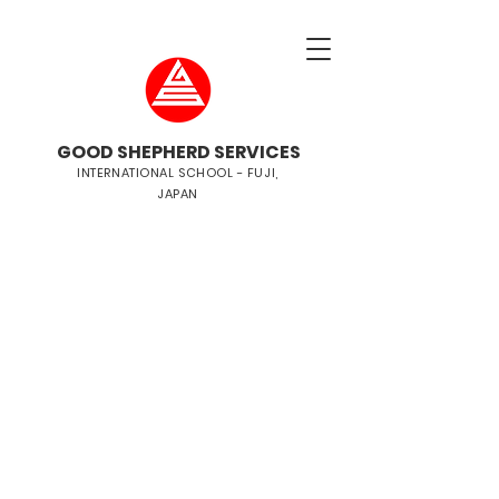
GOOD SHEPHERD SERVICES
INTERNATIONAL SCHOOL - FUJI,
JAPAN