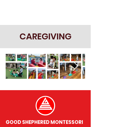
CAREGIVING
GOOD SHEPHERED MONTESSORI