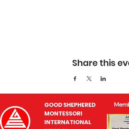
Share this ev
GOOD SHEPHERED
Memb
MONTESSORI
INTERNATIONAL