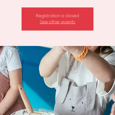
Registration is closed
See other events