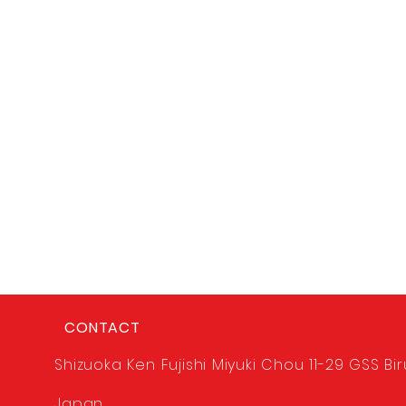
CONTACT
Shizuoka Ken Fujishi Miyuki Chou 11-29 GSS Bir
Japan