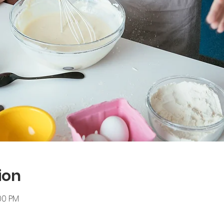
ion
:00 PM