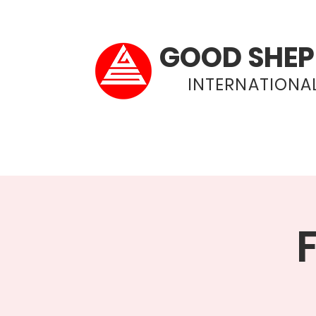
GOOD SHEP
INTERNATIONAL
Home
About