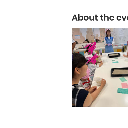
About the ev