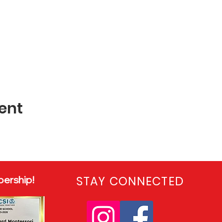
ent
ership!
STAY CONNECTED