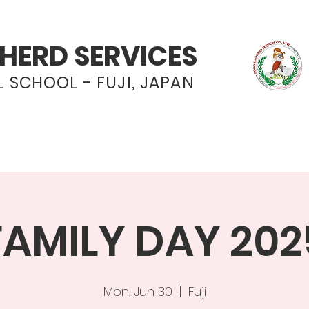
HERD SERVICES
 SCHOOL - FUJI, JAPAN
Programs
Admissions
News & Even
FAMILY DAY 202
Mon, Jun 30
  |  
Fuji