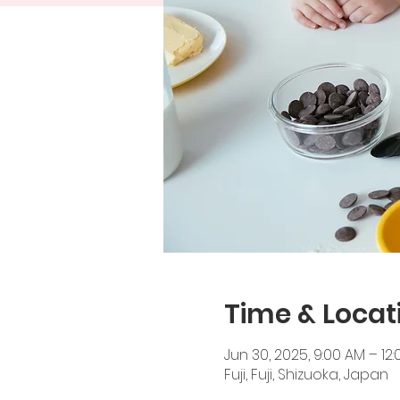
Time & Locat
Jun 30, 2025, 9:00 AM – 12
Fuji, Fuji, Shizuoka, Japan