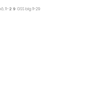
ō, 11−２９ GSS blg 11-29