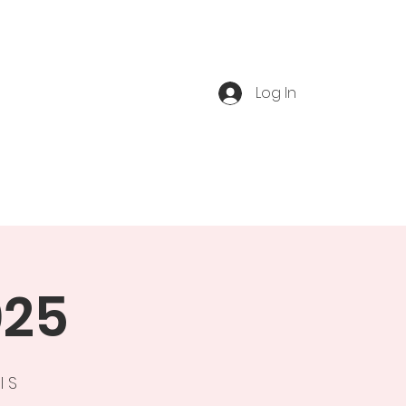
Log In
ts
Book Tour
Blog
025
l S