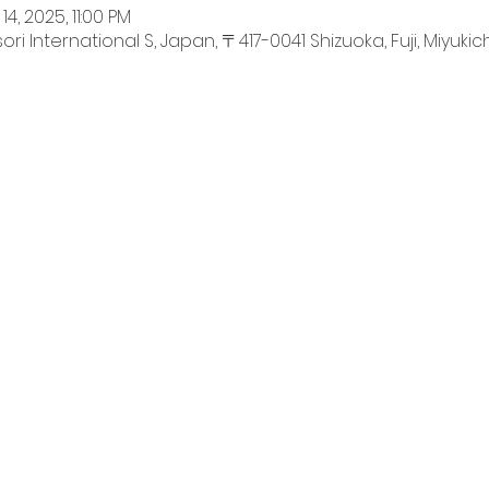
14, 2025, 11:00 PM
International S, Japan, 〒417-0041 Shizuoka, Fuji, Miyukich