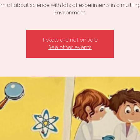
rn all about science with lots of experiments in a multilin
Environment.
Tickets are not on sale
See other events