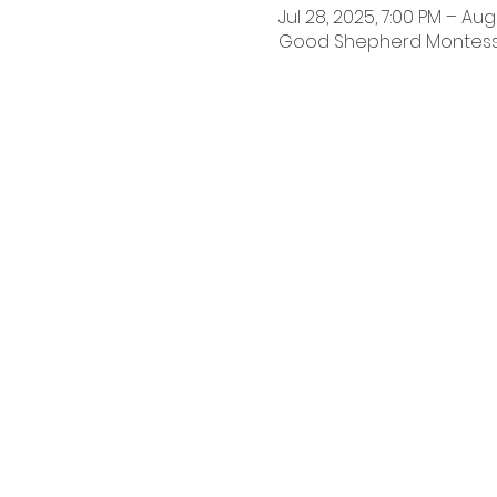
Jul 28, 2025, 7:00 PM – Aug 
Good Shepherd Montessori 