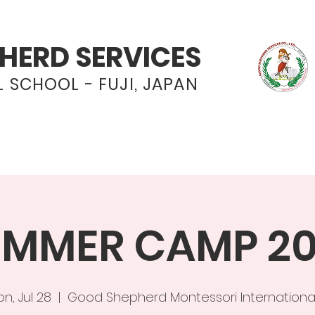
HERD SERVICES
 SCHOOL - FUJI, JAPAN
Programs
Admissions
News & Even
MMER CAMP 2
n, Jul 28
  |  
Good Shepherd Montessori Internationa