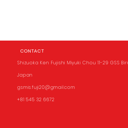
CONTACT
Shizuoka Ken Fujishi Miyuki Chou 11-29 GSS Bir
Japan
gsmis.fuji20@gmail.com
+81 545 32 6672