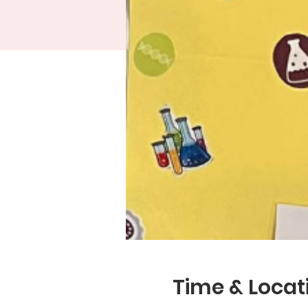
Time & Locat