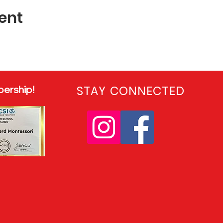
ent
ership!
STAY CONNECTED