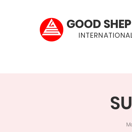
GOOD SHEP
INTERNATIONAL
Home
About
SU
Mo