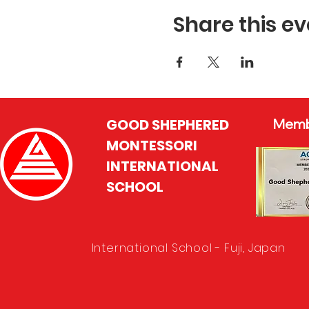
Share this ev
GOOD SHEPHERED
Memb
MONTESSORI
INTERNATIONAL
SCHOOL
International School - Fuji, Japan